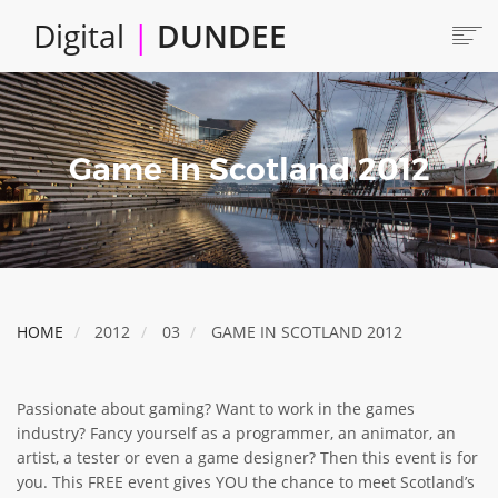
Skip
Digital
|
DUNDEE
to
main
content
Main
HOME
ABOUT
navigation
Game In Scotland 2012
LOCATE
CAREERS AND JOBS
COLLABORATE
CONNECTED DUNDEE
ENJOY DUNDEE
HOME
2012
03
GAME IN SCOTLAND 2012
GET SERVICES
INVEST IN DUNDEE
Passionate about gaming? Want to work in the games
LOCATE DUNDEE
industry? Fancy yourself as a programmer, an animator, an
artist, a tester or even a game designer? Then this event is for
TALENT & SKILLS
you. This FREE event gives YOU the chance to meet Scotland’s
INNOVATE