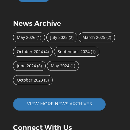
News Archive
May 2026
(1)
July 2025
(2)
March 2025
(2)
October 2024
(4)
September 2024
(1)
June 2024
(8)
May 2024
(1)
October 2023
(5)
VIEW MORE NEWS ARCHIVES
Connect With Us