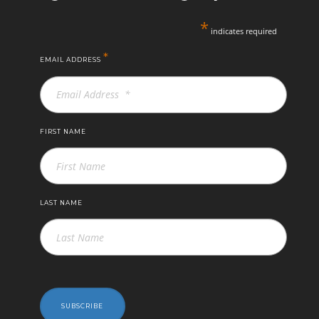
*
indicates required
*
EMAIL ADDRESS
FIRST NAME
LAST NAME
SUBSCRIBE