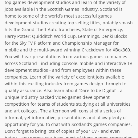
top games development studios and learn of the variety of
ABOUT TAY5G
jobs available in the Scottish Games Industry. Scotland is
home to some of the world’s most successful games
5G GUIDE
development studios creating top selling titles, notably smash
hits the Grand Theft Auto franchises, State of Emergency,
WHY DO 5G TRIALS?
Harry Potter: Quidditch World Cup, Lemmings, Denki Blocks
CHALLENGE FUND
for the Sky TV Platform and Championship Manager for
mobile and the multi-award winning Crackdown for XBox360.
CHALLENGE FUND 2
You will hear presentations from various games companies
NEWS
across Scotland - including console, mobile and interactive TV
development studios - and from employees within these
RESOURCES
companies. Learn of the variety of excellent jobs available
NEWS
within this exciting industry from games design through to
quality assurance. Also learn about ‘Dare to be Digital’ - a
CONTACT US
unique industry-backed video games development
EVENTS
competition for teams of students studying at all universities
and art colleges. The afternoon will consist of a series of
MEET THE COMPANIES
informal, yet informative, presentations and allow plenty of
SUCCESS STORIES
opportunity for you to chat with Scotland’s games companies.
Don’t forget to bring lots of copies of your CV - and even
better - any demos you have, most of these games companies