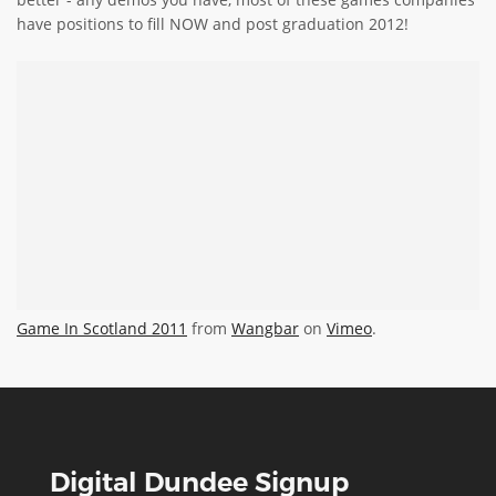
have positions to fill NOW and post graduation 2012!
Game In Scotland 2011
from
Wangbar
on
Vimeo
.
Digital Dundee Signup