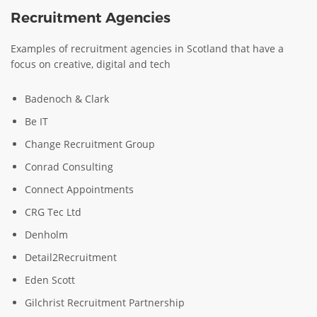
Recruitment Agencies
Examples of recruitment agencies in Scotland that have a
focus on creative, digital and tech
Badenoch & Clark
Be IT
Change Recruitment Group
Conrad Consulting
Connect Appointments
CRG Tec Ltd
Denholm
Detail2Recruitment
Eden Scott
Gilchrist Recruitment Partnership