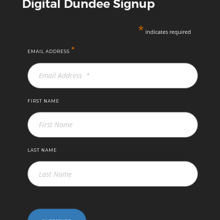
Digital Dundee Signup
*
indicates required
*
EMAIL ADDRESS
FIRST NAME
LAST NAME