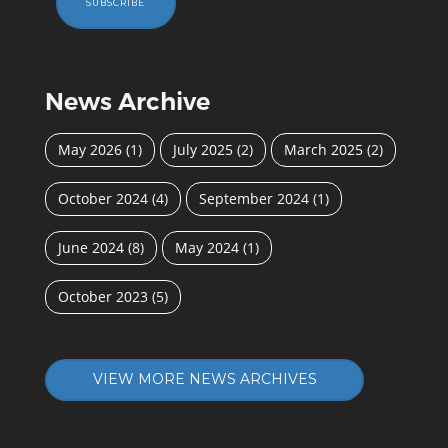
SUBSCRIBE
News Archive
May 2026
(1)
July 2025
(2)
March 2025
(2)
October 2024
(4)
September 2024
(1)
June 2024
(8)
May 2024
(1)
October 2023
(5)
VIEW MORE NEWS ARCHIVES