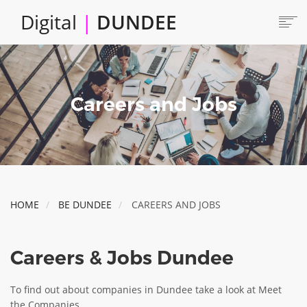
Skip
Digital
|
DUNDEE
to
main
content
Main
HOME
ABOUT
navigation
Careers and Jobs
LOCATE
CAREERS AND JOBS
COLLABORATE
CONNECTED DUNDEE
ENJOY DUNDEE
HOME
BE DUNDEE
CAREERS AND JOBS
GET SERVICES
INVEST IN DUNDEE
Careers & Jobs Dundee
LOCATE DUNDEE
TALENT & SKILLS
To find out about companies in Dundee take a look at Meet
the Companies.
INNOVATE