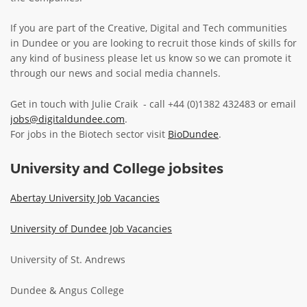
ABOUT TAY5G
If you are part of the Creative, Digital and Tech communities
in Dundee or you are looking to recruit those kinds of skills for
5G GUIDE
any kind of business please let us know so we can promote it
WHY DO 5G TRIALS?
through our news and social media channels.
CHALLENGE FUND
Get in touch with Julie Craik - call +44 (0)1382 432483 or email
CHALLENGE FUND 2
jobs@digitaldundee.com
.
For jobs in the Biotech sector visit
BioDundee
.
NEWS
RESOURCES
University and College jobsites
NEWS
Abertay University Job Vacancies
CONTACT US
EVENTS
University of Dundee Job Vacancies
MEET THE COMPANIES
University of St. Andrews
SUCCESS STORIES
Dundee & Angus College