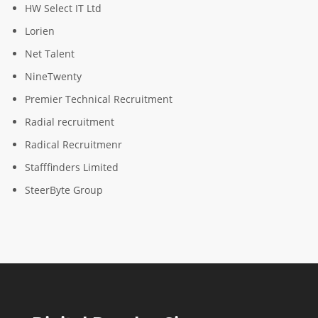
HW Select IT Ltd
Lorien
Net Talent
NineTwenty
Premier Technical Recruitment
Radial recruitment
Radical Recruitmenr
Stafffinders Limited
SteerByte Group