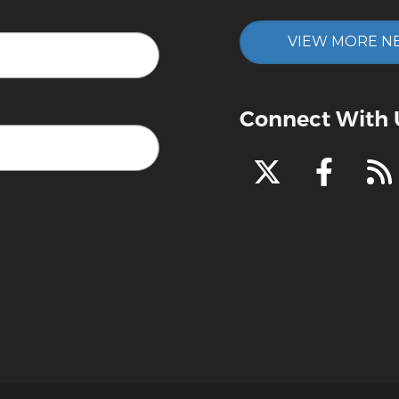
VIEW MORE N
Connect With 