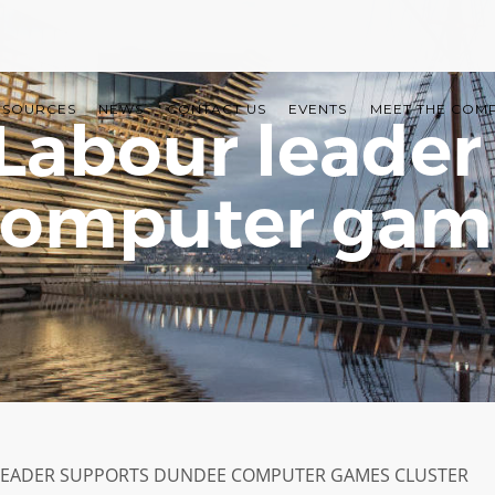
ESOURCES
NEWS
CONTACT US
EVENTS
MEET THE COM
 Labour leader
omputer game
LEADER SUPPORTS DUNDEE COMPUTER GAMES CLUSTER