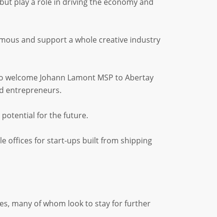
but play a role in driving the economy and
mous and support a whole creative industry
 to welcome Johann Lamont MSP to Abertay
d entrepreneurs.
otential for the future.
e offices for start-ups built from shipping
s, many of whom look to stay for further