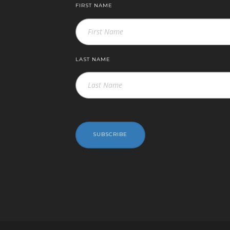
FIRST NAME
LAST NAME
SUBSCRIBE