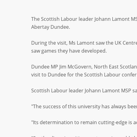
The Scottish Labour leader Johann Lamont MSP
Abertay Dundee.
During the visit, Ms Lamont saw the UK Cent
saw games they have developed.
Dundee MP Jim McGovern, North East Scotland
visit to Dundee for the Scottish Labour confe
Scottish Labour leader Johann Lamont MSP said
"The success of this university has always be
"Its determination to remain cutting-edge is a