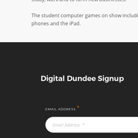
The student computer games on show included 
phones and the iPad.
Digital Dundee Signup
*
EMAIL ADDRESS