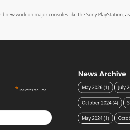
new work on major consoles like the Sony PlayStation, as 
News Archive
*
May 2026
(1)
July 
indicates required
October 2024
(4)
S
May 2024
(1)
Octo