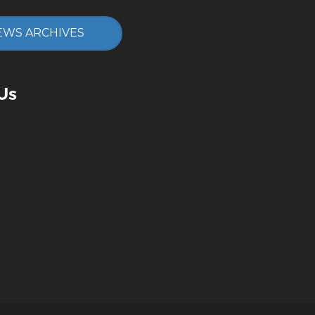
EWS ARCHIVES
Us