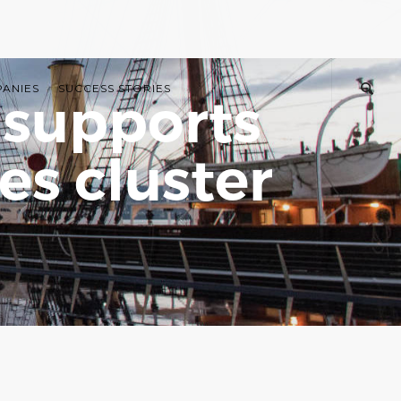
PANIES
SUCCESS STORIES
 supports
s cluster