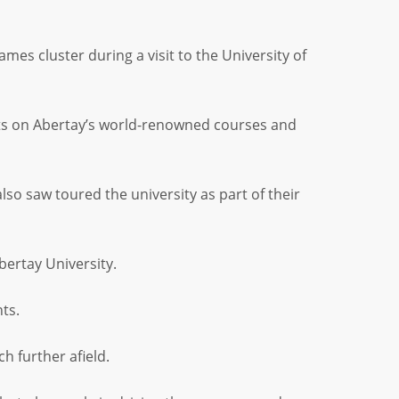
s cluster during a visit to the University of
ts on Abertay’s world-renowned courses and
 saw toured the university as part of their
bertay University.
ts.
h further afield.