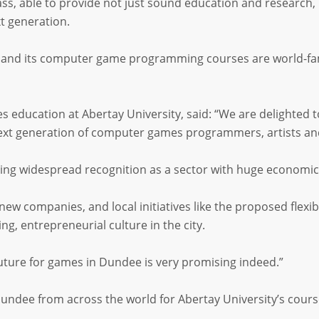
ass, able to provide not just sound education and research, 
t generation.
es and its computer game programming courses are world-fa
 education at Abertay University, said: “We are delighted
next generation of computer games programmers, artists an
ng widespread recognition as a sector with huge economic p
ew companies, and local initiatives like the proposed flexibl
ng, entrepreneurial culture in the city.
future for games in Dundee is very promising indeed.”
dee from across the world for Abertay University’s course