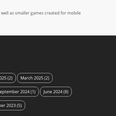
well as smaller games created for mobile
2025
(2)
March 2025
(2)
eptember 2024
(1)
June 2024
(8)
ber 2023
(5)