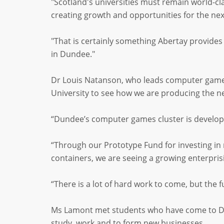
"Scotland's universities must remain world-cl
creating growth and opportunities for the nex
"That is certainly something Abertay provid
in Dundee."
Dr Louis Natanson, who leads computer games
University to see how we are producing the 
“Dundee’s computer games cluster is developi
“Through our Prototype Fund for investing in n
containers, we are seeing a growing enterprisi
“There is a lot of hard work to come, but the 
Ms Lamont met students who have come to Dun
study, work and to form new businesses.