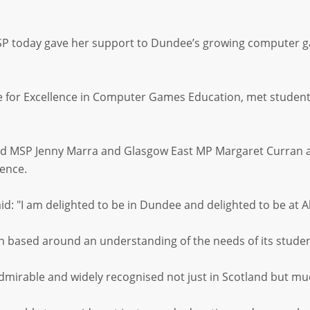
 today gave her support to Dundee’s growing computer game
re for Excellence in Computer Games Education, met studen
 MSP Jenny Marra and Glasgow East MP Margaret Curran also
rence.
: "I am delighted to be in Dundee and delighted to be at A
en based around an understanding of the needs of its studen
dmirable and widely recognised not just in Scotland but muc