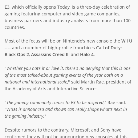
E3, which officially opens Today, is a three-day celebration of
ABOUT TAY5G
gaming featuring computer and video game companies,
5G GUIDE
business partners and industry analysts from more than 100
countries.
WHY DO 5G TRIALS?
Most of the focus will be on Nintendo's new console the
Wii U
CHALLENGE FUND
---- and a number of high-profile franchices
Call of Duty:
CHALLENGE FUND 2
Black Ops 2
,
Assassins
Creed III
and
Halo 4
.
NEWS
"
Whether you hate it or love it, there's no denying that this is one
RESOURCES
of the most talked-about gaming events of the year both on a
national and international scale
," said Martin Rae, president of
NEWS
the Academy of Arts and Interactive Sciences.
CONTACT US
EVENTS
"
The gaming community comes to E3 to be inspired
," Rae said.
"What
is announced and shown can really shape what's next in
MEET THE COMPANIES
the gaming industry
."
SUCCESS STORIES
Despite rumors to the contrary, Microsoft and Sony have
confirmed they will not be announcing new consoles at this