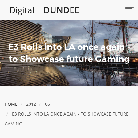
Skip
Digital
|
DUNDEE
to
main
content
Main
HOME
ABOUT
navigation
E3 Rolls into LA once again -
LOCATE
CAREERS AND JOBS
to Showcase future Gaming
COLLABORATE
CONNECTED DUNDEE
ENJOY DUNDEE
GET SERVICES
HOME
2012
06
INVEST IN DUNDEE
E3 ROLLS INTO LA ONCE AGAIN - TO SHOWCASE FUTURE
LOCATE DUNDEE
GAMING
TALENT & SKILLS
INNOVATE