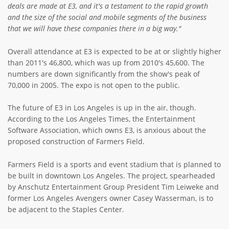
deals are made at E3, and it's a testament to the rapid growth
and the size of the social and mobile segments of the business
that we will have these companies there in a big way."
Overall attendance at E3 is expected to be at or slightly higher
than 2011's 46,800, which was up from 2010's 45,600. The
numbers are down significantly from the show's peak of
70,000 in 2005. The expo is not open to the public.
The future of E3 in Los Angeles is up in the air, though.
According to the Los Angeles Times, the Entertainment
Software Association, which owns E3, is anxious about the
proposed construction of Farmers Field.
Farmers Field is a sports and event stadium that is planned to
be built in downtown Los Angeles. The project, spearheaded
by Anschutz Entertainment Group President Tim Leiweke and
former Los Angeles Avengers owner Casey Wasserman, is to
be adjacent to the Staples Center.