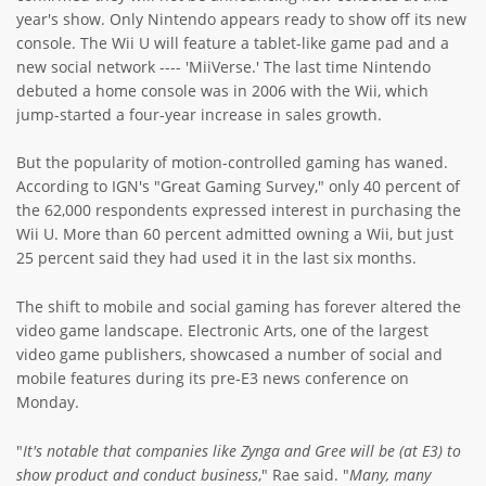
year's show. Only Nintendo appears ready to show off its new
console. The Wii U will feature a tablet-like game pad and a
new social network ---- 'MiiVerse.' The last time Nintendo
debuted a home console was in 2006 with the Wii, which
jump-started a four-year increase in sales growth.
But the popularity of motion-controlled gaming has waned.
According to IGN's "Great Gaming Survey," only 40 percent of
the 62,000 respondents expressed interest in purchasing the
Wii U. More than 60 percent admitted owning a Wii, but just
25 percent said they had used it in the last six months.
The shift to mobile and social gaming has forever altered the
video game landscape. Electronic Arts, one of the largest
video game publishers, showcased a number of social and
mobile features during its pre-E3 news conference on
Monday.
"
It's notable that companies like Zynga and Gree will be (at E3) to
show product and conduct business
," Rae said. "
Many, many