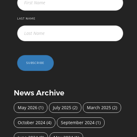
LAST NAME
SUBSCRIBE
News Archive
May 2026
(1)
July 2025
(2)
March 2025
(2)
October 2024
(4)
September 2024
(1)