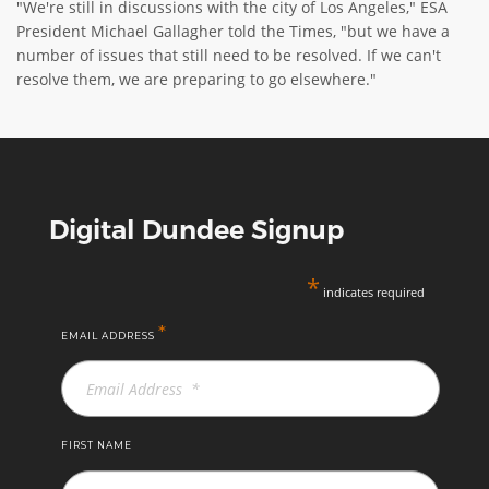
"We're still in discussions with the city of Los Angeles," ESA
President Michael Gallagher told the Times, "but we have a
number of issues that still need to be resolved. If we can't
resolve them, we are preparing to go elsewhere."
Digital Dundee Signup
*
indicates required
*
EMAIL ADDRESS
FIRST NAME