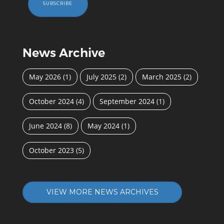
SUBSCRIBE
News Archive
May 2026
(1)
July 2025
(2)
March 2025
(2)
October 2024
(4)
September 2024
(1)
June 2024
(8)
May 2024
(1)
October 2023
(5)
VIEW MORE NEWS ARCHIVES