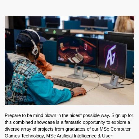
ABOUT TAY5G
Image
5G GUIDE
WHY DO 5G TRIALS?
CHALLENGE FUND
CHALLENGE FUND 2
NEWS
RESOURCES
NEWS
CONTACT US
EVENTS
MEET THE COMPANIES
Prepare to be mind blown in the nicest possible way. Sign up for
SUCCESS STORIES
this combined showcase is a fantastic opportunity to explore a
diverse array of projects from graduates of our MSc Computer
Games Technology, MSc Artificial Intelligence & User