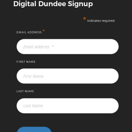
Digital Dundee Signup
*
indicates required
*
EMAIL ADDRESS
FIRST NAME
LAST NAME