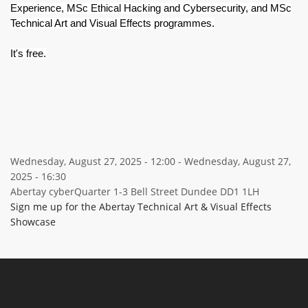
Experience, MSc Ethical Hacking and Cybersecurity, and MSc
Technical Art and Visual Effects programmes.
It's free.
Wednesday, August 27, 2025 - 12:00
-
Wednesday, August 27,
2025 - 16:30
Abertay cyberQuarter 1-3 Bell Street Dundee DD1 1LH
Sign me up for the Abertay Technical Art & Visual Effects
Showcase