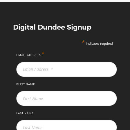
Digital Dundee Signup
*
indicates required
*
EMAIL ADDRESS
FIRST NAME
LAST NAME