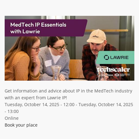
ABOUT TAY5G
Image
5G GUIDE
WHY DO 5G TRIALS?
CHALLENGE FUND
CHALLENGE FUND 2
NEWS
RESOURCES
NEWS
Get information and advice about IP in the MedTech industry
CONTACT US
with an expert from Lawrie IP!
EVENTS
Tuesday, October 14, 2025 - 12:00
-
Tuesday, October 14, 2025
- 13:00
MEET THE COMPANIES
Online
SUCCESS STORIES
Book your place