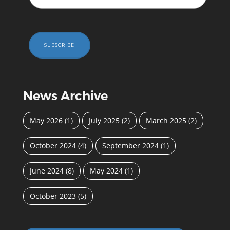
SUBSCRIBE
News Archive
May 2026
(1)
July 2025
(2)
March 2025
(2)
October 2024
(4)
September 2024
(1)
June 2024
(8)
May 2024
(1)
October 2023
(5)