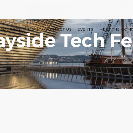
ESOURCES
NEWS
CONTACT US
EVENTS
MEET THE COM
ayside Tech Fe