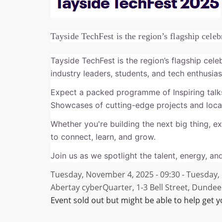
Tayside TechFest is the region’s flagship celeb
Tayside TechFest is the region’s flagship cele
industry leaders, students, and tech enthusi
Expect a packed programme of Inspiring talk
Showcases of cutting-edge projects and local
Whether you're building the next big thing, ex
to connect, learn, and grow.
Join us as we spotlight the talent, energy, and
Tuesday, November 4, 2025 - 09:30
-
Tuesday, 
Abertay cyberQuarter, 1-3 Bell Street, Dundee
Event sold out but might be able to help get y