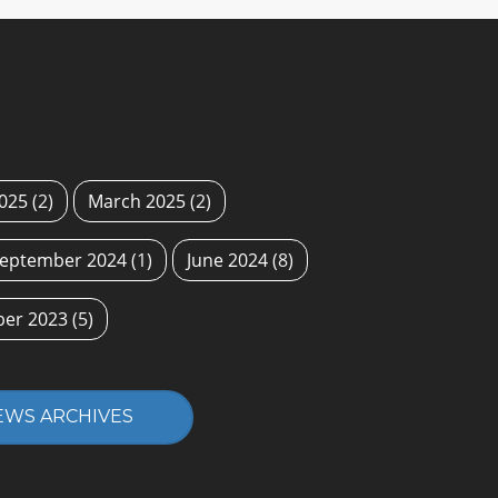
2025
(2)
March 2025
(2)
eptember 2024
(1)
June 2024
(8)
ber 2023
(5)
EWS ARCHIVES