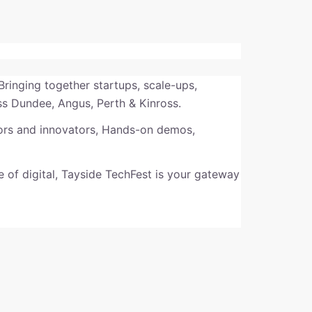
 Bringing together startups, scale-ups,
ss Dundee, Angus, Perth & Kinross.
tors and innovators, Hands-on demos,
re of digital, Tayside TechFest is your gateway