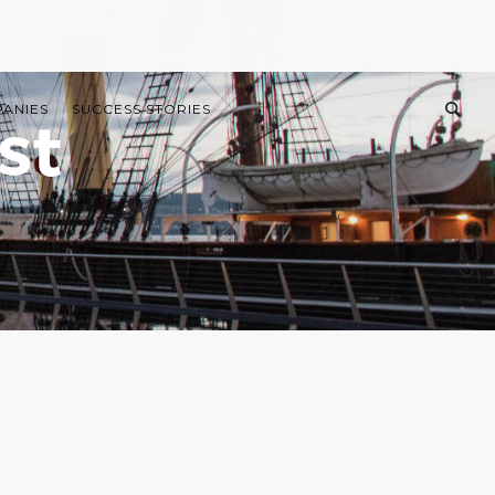
PANIES
SUCCESS STORIES
st