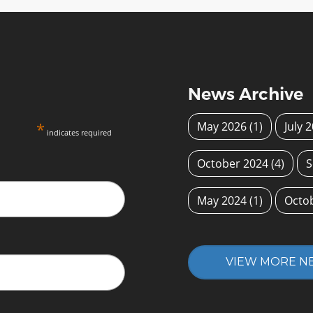
News Archive
*
May 2026
(1)
July 
indicates required
October 2024
(4)
S
May 2024
(1)
Octo
VIEW MORE N