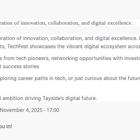
ration of innovation, collaboration, and digital excellence.
bration of innovation, collaboration, and digital excellence.
asts, TechFest showcases the vibrant digital ecosystem acro
s from tech pioneers, networking opportunities with inves
 success stories
ploring career paths in tech, or just curious about the futu
 ambition driving Tayside’s digital future.
November 4, 2025 - 17:00
ou in!