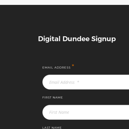
Digital Dundee Signup
*
EMAIL ADDRESS
FIRST NAME
LAST NAME