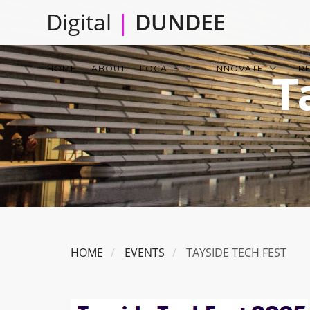
Skip
Digital
|
DUNDEE
to
main
Main
content
HOME
ABOUT
LOCATE
INNOVATE
R
T
navigation
HOME
EVENTS
TAYSIDE TECH FEST
Image