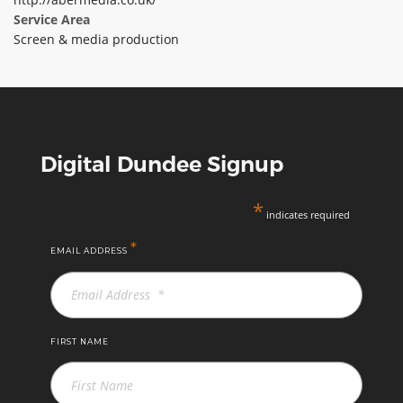
Service Area
ABOUT TAY5G
Screen & media production
5G GUIDE
WHY DO 5G TRIALS?
CHALLENGE FUND
CHALLENGE FUND 2
Digital Dundee Signup
NEWS
*
RESOURCES
indicates required
NEWS
*
EMAIL ADDRESS
CONTACT US
EVENTS
MEET THE COMPANIES
FIRST NAME
SUCCESS STORIES