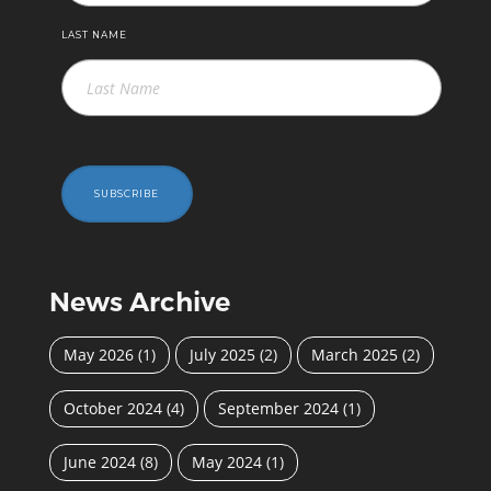
LAST NAME
SUBSCRIBE
News Archive
May 2026
(1)
July 2025
(2)
March 2025
(2)
October 2024
(4)
September 2024
(1)
June 2024
(8)
May 2024
(1)