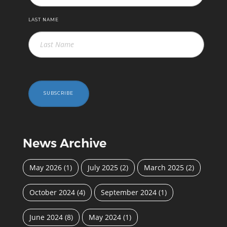
LAST NAME
SUBSCRIBE
News Archive
May 2026
(1)
July 2025
(2)
March 2025
(2)
October 2024
(4)
September 2024
(1)
June 2024
(8)
May 2024
(1)