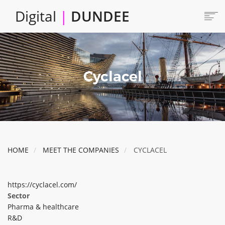
Skip
Digital
|
DUNDEE
to
main
content
Main
HOME
ABOUT
navigation
Cyclacel
LOCATE
CAREERS AND JOBS
COLLABORATE
CONNECTED DUNDEE
ENJOY DUNDEE
HOME
MEET THE COMPANIES
CYCLACEL
GET SERVICES
INVEST IN DUNDEE
https://cyclacel.com/
LOCATE DUNDEE
Sector
Pharma & healthcare
TALENT & SKILLS
R&D
INNOVATE