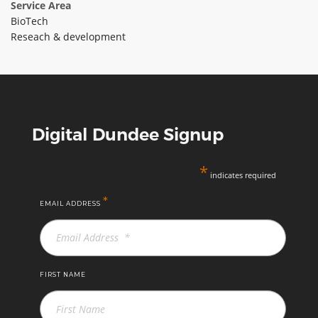
Service Area
ABOUT TAY5G
BioTech
Reseach & development
5G GUIDE
WHY DO 5G TRIALS?
CHALLENGE FUND
CHALLENGE FUND 2
Digital Dundee Signup
NEWS
RESOURCES
*
indicates required
NEWS
*
EMAIL ADDRESS
CONTACT US
EVENTS
MEET THE COMPANIES
SUCCESS STORIES
FIRST NAME