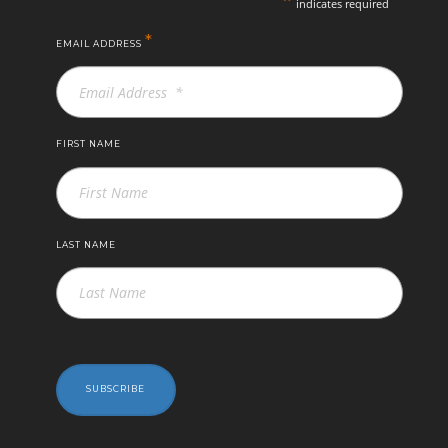
indicates required
*
EMAIL ADDRESS
FIRST NAME
LAST NAME
SUBSCRIBE