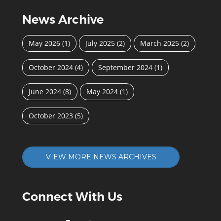
News Archive
May 2026
(1)
July 2025
(2)
March 2025
(2)
October 2024
(4)
September 2024
(1)
June 2024
(8)
May 2024
(1)
October 2023
(5)
VIEW MORE NEWS ARCHIVES
Connect With Us