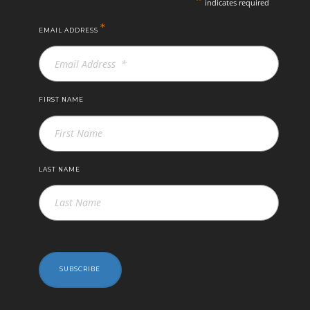
indicates required
*
EMAIL ADDRESS
FIRST NAME
LAST NAME
SUBSCRIBE