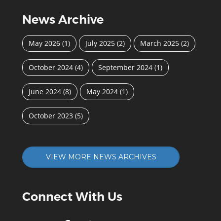
News Archive
May 2026
(1)
July 2025
(2)
March 2025
(2)
October 2024
(4)
September 2024
(1)
June 2024
(8)
May 2024
(1)
October 2023
(5)
VIEW MORE NEWS ARCHIVES
Connect With Us