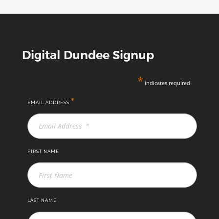
Digital Dundee Signup
*
indicates required
*
EMAIL ADDRESS
FIRST NAME
LAST NAME