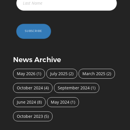
SUBSCRIBE
News Archive
May 2026
(1)
July 2025
(2)
March 2025
(2)
October 2024
(4)
September 2024
(1)
June 2024
(8)
May 2024
(1)
October 2023
(5)