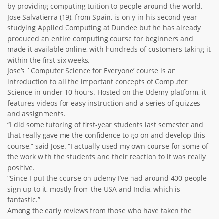
by providing computing tuition to people around the world.
ABOUT TAY5G
Jose Salvatierra (19), from Spain, is only in his second year
studying Applied Computing at Dundee but he has already
5G GUIDE
produced an entire computing course for beginners and
WHY DO 5G TRIALS?
made it available online, with hundreds of customers taking it
within the first six weeks.
CHALLENGE FUND
Jose’s `Computer Science for Everyone’ course is an
introduction to all the important concepts of Computer
CHALLENGE FUND 2
Science in under 10 hours. Hosted on the Udemy platform, it
NEWS
features videos for easy instruction and a series of quizzes
and assignments.
RESOURCES
“I did some tutoring of first-year students last semester and
NEWS
that really gave me the confidence to go on and develop this
CONTACT US
course,” said Jose. “I actually used my own course for some of
the work with the students and their reaction to it was really
EVENTS
positive.
MEET THE COMPANIES
“Since I put the course on udemy I’ve had around 400 people
sign up to it, mostly from the USA and India, which is
SUCCESS STORIES
fantastic.”
Among the early reviews from those who have taken the