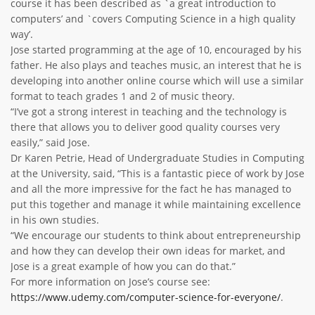
course it has been described as `a great introduction to
computers’ and `covers Computing Science in a high quality
way’.
Jose started programming at the age of 10, encouraged by his
father. He also plays and teaches music, an interest that he is
developing into another online course which will use a similar
format to teach grades 1 and 2 of music theory.
“I’ve got a strong interest in teaching and the technology is
there that allows you to deliver good quality courses very
easily,” said Jose.
Dr Karen Petrie, Head of Undergraduate Studies in Computing
at the University, said, “This is a fantastic piece of work by Jose
and all the more impressive for the fact he has managed to
put this together and manage it while maintaining excellence
in his own studies.
“We encourage our students to think about entrepreneurship
and how they can develop their own ideas for market, and
Jose is a great example of how you can do that.”
For more information on Jose’s course see:
https://www.udemy.com/computer-science-for-everyone/
.