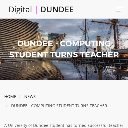
Skip
Digital
|
DUNDEE
to
main
content
Main
HOME
ABOUT
navigation
DUNDEE - COMPUTING
LOCATE
CAREERS AND JOBS
STUDENT TURNS TEACHER
COLLABORATE
CONNECTED DUNDEE
ENJOY DUNDEE
GET SERVICES
HOME
NEWS
INVEST IN DUNDEE
DUNDEE - COMPUTING STUDENT TURNS TEACHER
LOCATE DUNDEE
TALENT & SKILLS
A University of Dundee student has turned successful teacher
INNOVATE