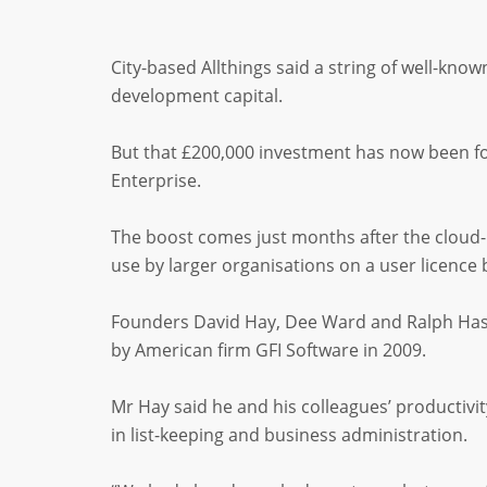
City-based Allthings said a string of well-know
development capital.
But that £200,000 investment has now been f
Enterprise.
The boost comes just months after the cloud-
use by larger organisations on a user licence 
Founders David Hay, Dee Ward and Ralph Hasse
by American firm GFI Software in 2009.
Mr Hay said he and his colleagues’ productivi
in list-keeping and business administration.