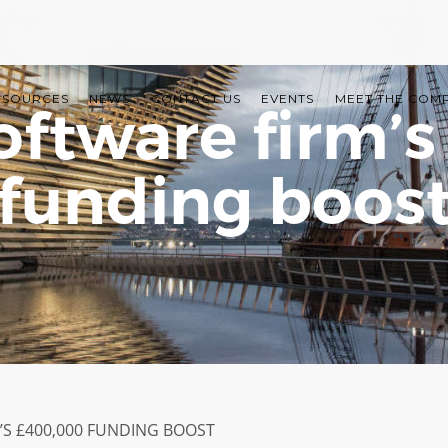
ESOURCES
NEWS
CONTACT US
EVENTS
MEET THE COM
ftware firm’
funding boos
S £400,000 FUNDING BOOST