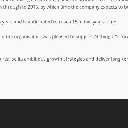
th through to 2016, by which time the company expects to be 
s year, and is anticipated to reach 15 in two years’ time.
d the organisation was pleased to support Allthings: “a fo
o realise its ambitious growth strategies and deliver long-t