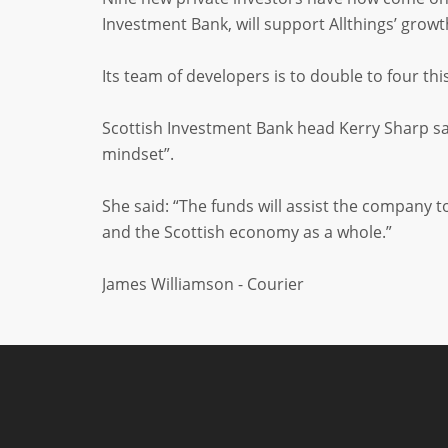
Investment Bank, will support Allthings’ grow
Its team of developers is to double to four thi
Scottish Investment Bank head Kerry Sharp sai
mindset”.
She said: “The funds will assist the company t
and the Scottish economy as a whole.”
James Williamson - Courier