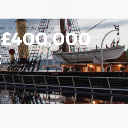
PANIES
SUCCESS STORIES
s £400,000
t