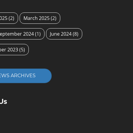
2025
(2)
March 2025
(2)
eptember 2024
(1)
June 2024
(8)
ber 2023
(5)
EWS ARCHIVES
Us