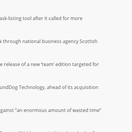
k-listing tool after it called for more
k through national business agency Scottish
release of a new ‘team’ edition targeted for
undDog Technology, ahead of its acquisition
ed against “an enormous amount of wasted time”