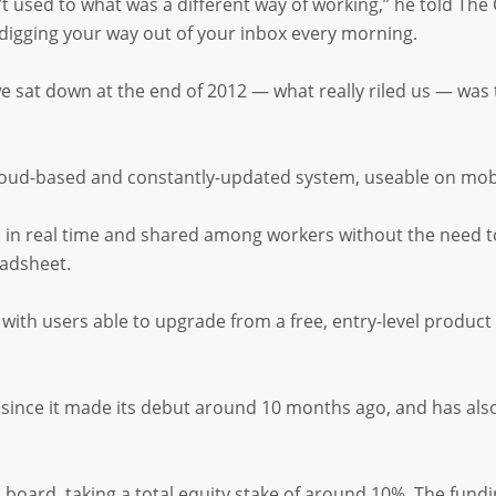
 used to what was a different way of working,” he told The 
 digging your way out of your inbox every morning.
e sat down at the end of 2012 — what really riled us — was
 cloud-based and constantly-updated system, useable on mobi
ted in real time and shared among workers without the need t
eadsheet.
ith users able to upgrade from a free, entry-level product
s since it made its debut around 10 months ago, and has al
board, taking a total equity stake of around 10%. The fundi