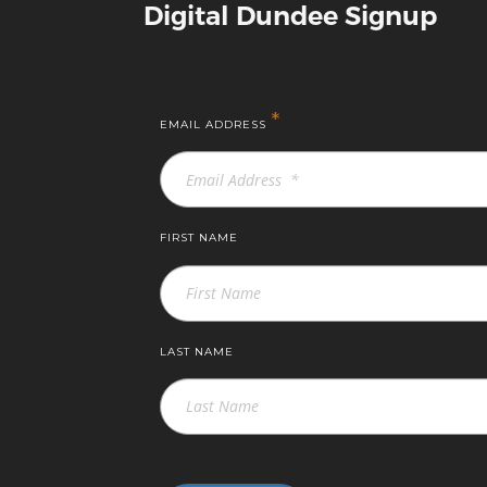
Digital Dundee Signup
*
EMAIL ADDRESS
FIRST NAME
LAST NAME