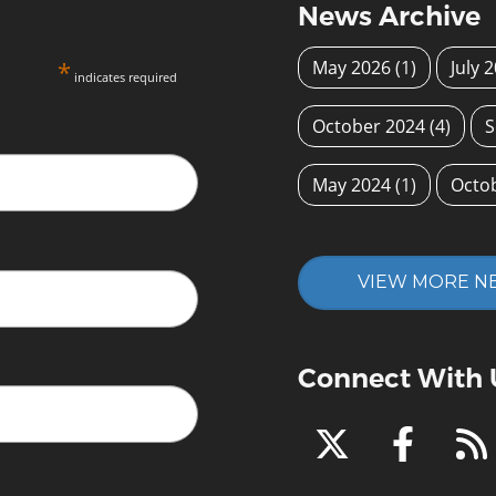
News Archive
*
May 2026
(1)
July 
indicates required
October 2024
(4)
S
May 2024
(1)
Octo
VIEW MORE N
Connect With 