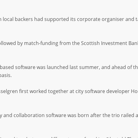
n local backers had supported its corporate organiser and tas
ollowed by match-funding from the Scottish Investment Ban
based software was launched last summer, and ahead of the 
basis.
lgren first worked together at city software developer Ho
ty and collaboration software was born after the trio rail