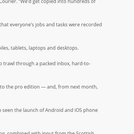
Courier. “We’d get copied into hundreds of
 that everyone’s jobs and tasks were recorded
les, tablets, laptops and desktops.
o trawl through a packed inbox, hard-to-
 to the pro edition — and, from next month,
so seen the launch of Android and iOS phone
ng, combined with input from the Scottish