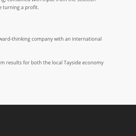
turning a profit.
rward-thinking company with an international
erm results for both the local Tayside economy