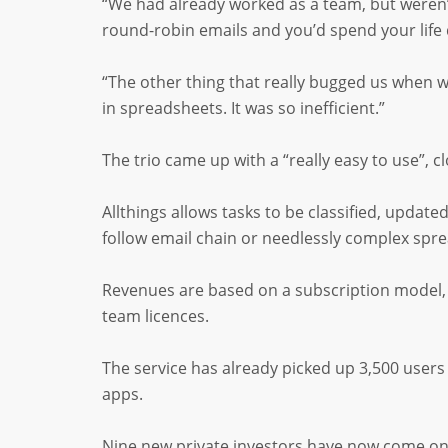
“We had already worked as a team, but weren’t
round-robin emails and you’d spend your life
“The other thing that really bugged us when w
in spreadsheets. It was so inefficient.”
The trio came up with a “really easy to use”,
Allthings allows tasks to be classified, upda
follow email chain or needlessly complex spr
Revenues are based on a subscription model, w
team licences.
The service has already picked up 3,500 user
apps.
Nine new private investors have now come on 