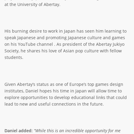
at the University of Abertay.
His burning desire to work in Japan has seen him learning to
speak Japanese and promoting Japanese culture and games
on his YouTube channel . As president of the Abertay Jukiyo
Society, he shares his love of Asian pop culture with fellow
students.
Given Abertay’s status as one of Europe’s top games design
institutes, Daniel hopes his time in Japan will allow time to
explore opportunities to develop educational links that could
lead to new and useful connections in the future.
Daniel added:
“While this is an incredible opportunity for me