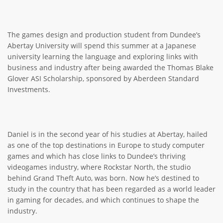
The games design and production student from Dundee’s
Abertay University will spend this summer at a Japanese
university learning the language and exploring links with
business and industry after being awarded the Thomas Blake
Glover ASI Scholarship, sponsored by Aberdeen Standard
Investments.
Daniel is in the second year of his studies at Abertay, hailed
as one of the top destinations in Europe to study computer
games and which has close links to Dundee’s thriving
videogames industry, where Rockstar North, the studio
behind Grand Theft Auto, was born. Now he’s destined to
study in the country that has been regarded as a world leader
in gaming for decades, and which continues to shape the
industry.