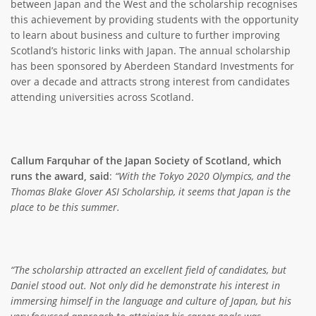
between Japan and the West and the scholarship recognises
this achievement by providing students with the opportunity
to learn about business and culture to further improving
Scotland’s historic links with Japan. The annual scholarship
has been sponsored by Aberdeen Standard Investments for
over a decade and attracts strong interest from candidates
attending universities across Scotland.
Callum Farquhar of the Japan Society of Scotland, which
runs the award, said
:
“With the Tokyo 2020 Olympics, and the
Thomas Blake Glover ASI Scholarship, it seems that Japan is the
place to be this summer.
“The scholarship attracted an excellent field of candidates, but
Daniel stood out. Not only did he demonstrate his interest in
immersing himself in the language and culture of Japan, but his