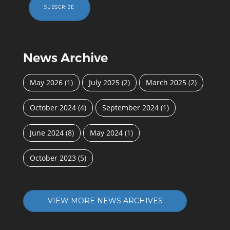
SUBSCRIBE
News Archive
May 2026
(1)
July 2025
(2)
March 2025
(2)
October 2024
(4)
September 2024
(1)
June 2024
(8)
May 2024
(1)
October 2023
(5)
VIEW MORE NEWS ARCHIVES