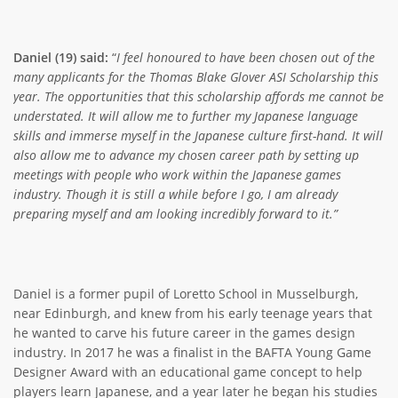
Daniel (19) said:
“
I feel honoured to have been chosen out of the
many applicants for the Thomas Blake Glover ASI Scholarship this
year. The opportunities that this scholarship affords me cannot be
understated. It will allow me to further my Japanese language
skills and immerse myself in the Japanese culture first-hand. It will
also allow me to advance my chosen career path by setting up
meetings with people who work within the Japanese games
industry. Though it is still a while before I go, I am already
preparing myself and am looking incredibly forward to it.”
Daniel is a former pupil of Loretto School in Musselburgh,
near Edinburgh, and knew from his early teenage years that
he wanted to carve his future career in the games design
industry. In 2017 he was a finalist in the BAFTA Young Game
Designer Award with an educational game concept to help
players learn Japanese, and a year later he began his studies