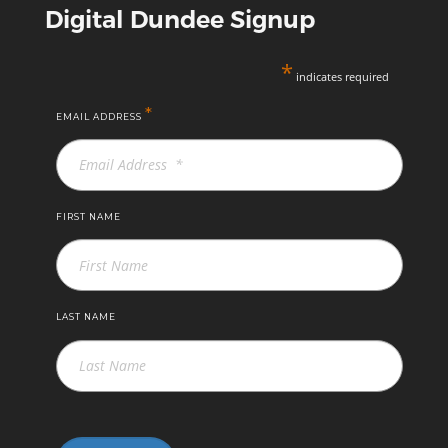
Digital Dundee Signup
*
indicates required
*
EMAIL ADDRESS
FIRST NAME
LAST NAME