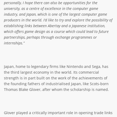
personally, I hope there can also be opportunities for the
university, as a centre of excellence in the computer game
industry, and Japan, which is one of the largest computer game
producers in the world. I’d like to try and explore the possibility of
establishing links between Abertay and a Japanese institution,
which offers game design as a course which could lead to future
partnerships, perhaps through exchange programmes or
internships.”
Japan, home to legendary firms like Nintendo and Sega, has
the third largest economy in the world. Its commercial
strength is in part built on the work of the achievements of
the founding fathers of industrialised Japan, like Scots-born
Thomas Blake Glover, after whom the scholarship is named.
Glover played a critically important role in opening trade links