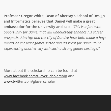
Professor Gregor White, Dean of Abertay’s School of Design
and Informatics believes that Daniel will make a great
ambassador for the university and
said:
“This is a fantastic
opportunity for Daniel that will undoubtedly enhance his career
prospects. Abertay, and the city of Dundee have both made a huge
impact on the videogames sector and it’s great for Daniel to be
experiencing another city with such a strong games heritage.”
More about the scholarship can be found at
www.facebook.com/GloverScholarship
and
www.twitter.com/gloverscholar