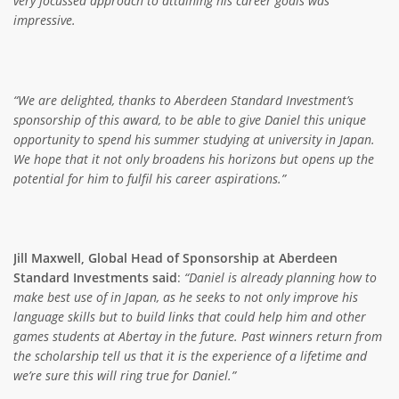
very focussed approach to attaining his career goals was
impressive.
“We are delighted, thanks to Aberdeen Standard Investment’s
sponsorship of this award, to be able to give Daniel this unique
opportunity to spend his summer studying at university in Japan.
We hope that it not only broadens his horizons but opens up the
potential for him to fulfil his career aspirations.”
Jill Maxwell, Global Head of Sponsorship at Aberdeen
Standard Investments said
:
“Daniel is already planning how to
make best use of in Japan, as he seeks to not only improve his
language skills but to build links that could help him and other
games students at Abertay in the future. Past winners return from
the scholarship tell us that it is the experience of a lifetime and
we’re sure this will ring true for Daniel.”