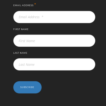
*
EMAIL ADDRESS
FIRST NAME
LAST NAME
SUBSCRIBE