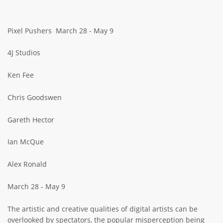
ABOUT TAY5G
Pixel Pushers March 28 - May 9
5G GUIDE
WHY DO 5G TRIALS?
4J Studios
CHALLENGE FUND
Ken Fee
CHALLENGE FUND 2
Chris Goodswen
NEWS
RESOURCES
Gareth Hector
NEWS
Ian McQue
CONTACT US
EVENTS
Alex Ronald
MEET THE COMPANIES
March 28 - May 9
SUCCESS STORIES
The artistic and creative qualities of digital artists can be
overlooked by spectators, the popular misperception being