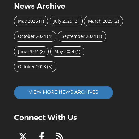
News Archive
May 2026
(1)
July 2025
(2)
March 2025
(2)
October 2024
(4)
September 2024
(1)
June 2024
(8)
May 2024
(1)
October 2023
(5)
VIEW MORE NEWS ARCHIVES
Connect With Us