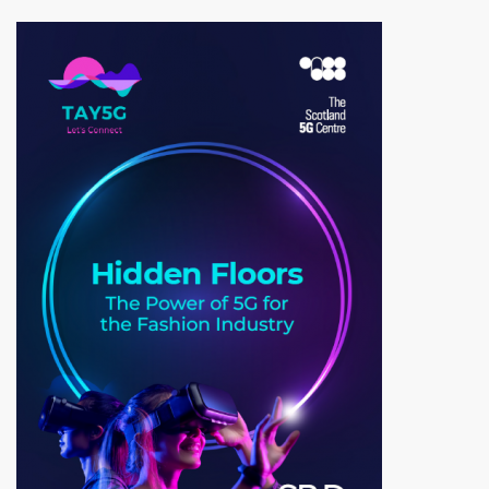
Image