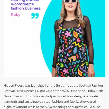
Hidden Floors was launched for the first time at the Scottish Fashion
Festival 2023 Opening Night Gala at the V&A Dundee on Friday 17th
November and this 5G case study explored how designers create
garments and sustainable virtual fashion and fabric, showcased
digitally without walls at the V&A meaning the displays could all be