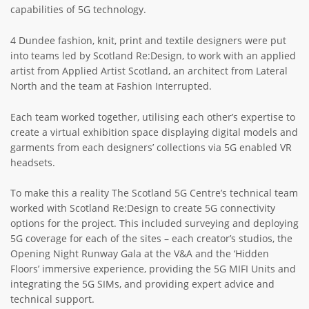
capabilities of 5G technology.
4 Dundee fashion, knit, print and textile designers were put
into teams led by Scotland Re:Design, to work with an applied
artist from Applied Artist Scotland, an architect from Lateral
North and the team at Fashion Interrupted.
Each team worked together, utilising each other’s expertise to
create a virtual exhibition space displaying digital models and
garments from each designers’ collections via 5G enabled VR
headsets.
To make this a reality The Scotland 5G Centre’s technical team
worked with Scotland Re:Design to create 5G connectivity
options for the project. This included surveying and deploying
5G coverage for each of the sites – each creator’s studios, the
Opening Night Runway Gala at the V&A and the ‘Hidden
Floors’ immersive experience, providing the 5G MIFI Units and
integrating the 5G SIMs, and providing expert advice and
technical support.