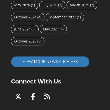
May 2026
(1)
July 2025
(2)
March 2025
(2)
October 2024
(4)
September 2024
(1)
June 2024
(8)
May 2024
(1)
October 2023
(5)
VIEW MORE NEWS ARCHIVES
Connect With Us