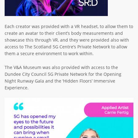
Each creator was provided with a VR headset, to allow them to
create an avatar to their client’s body measurements and
showcase this through VR, and they were provided also with
access to The Scotland 5G Centre’s Private Network to allow
them a secure environment to work within.
The V&A Museum was also provided with access to the
Dundee City Council 5G Private Network for the Opening
Night Runway Gala and the ‘Hidden Floors’ Immersive
Experience.
Image