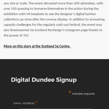
any size or scale. The event attracted more than 300 attendees, with
over 100 queuing to immerse themselves in the action during the
exhibition with VR headsets to see the designer’s digital fashion
collections up close after the runway display. In addition to answering
capacity challenges for the regularly sold-out festival, the event was
also livestreamed via Scotland Re:Design’s Instagram page thanks to
the power of 5G!
More on this story at the Scotland 5g Centre.
Digital Dundee Signup
*
indicates required
*
EMAIL ADDRESS