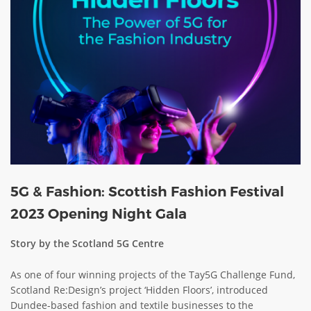
ABOUT TAY5G
5G GUIDE
WHY DO 5G TRIALS?
CHALLENGE FUND
CHALLENGE FUND 2
NEWS
RESOURCES
NEWS
5G & Fashion: Scottish Fashion Festival
CONTACT US
2023 Opening Night Gala
EVENTS
Story by the Scotland 5G Centre
MEET THE COMPANIES
SUCCESS STORIES
As one of four winning projects of the Tay5G Challenge Fund,
Scotland Re:Design’s project ‘Hidden Floors’, introduced
Dundee-based fashion and textile businesses to the