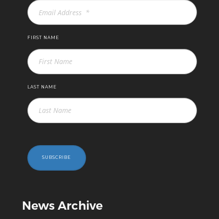
FIRST NAME
LAST NAME
SUBSCRIBE
News Archive