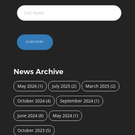
SUBSCRIBE
News Archive
May 2026
(1)
July 2025
(2)
March 2025
(2)
October 2024
(4)
September 2024
(1)
June 2024
(8)
May 2024
(1)
October 2023
(5)