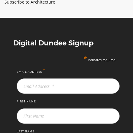
Subscribe to Architecture
University
ABOUT TAY5G
of
5G GUIDE
Dundee
WHY DO 5G TRIALS?
CHALLENGE FUND
Digital Dundee Signup
CHALLENGE FUND 2
*
indicates required
NEWS
RESOURCES
*
EMAIL ADDRESS
NEWS
CONTACT US
EVENTS
FIRST NAME
MEET THE COMPANIES
SUCCESS STORIES
LAST NAME