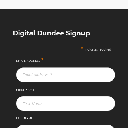
Science
Centre
Digital Dundee Signup
*
indicates required
*
EMAIL ADDRESS
FIRST NAME
LAST NAME