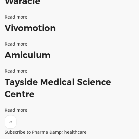
Waracle
Read more
about
Vivomotion
Waracle
Read more
about
Amiculum
Vivomotion
Read more
about
Tayside Medical Science
Amiculum
Centre
Read more
about
Pagination
Tayside
Previous page
‹‹
Medical
Subscribe to Pharma &amp; healthcare