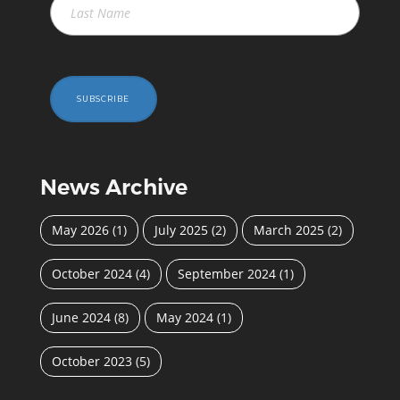
SUBSCRIBE
News Archive
May 2026
(1)
July 2025
(2)
March 2025
(2)
October 2024
(4)
September 2024
(1)
June 2024
(8)
May 2024
(1)
October 2023
(5)