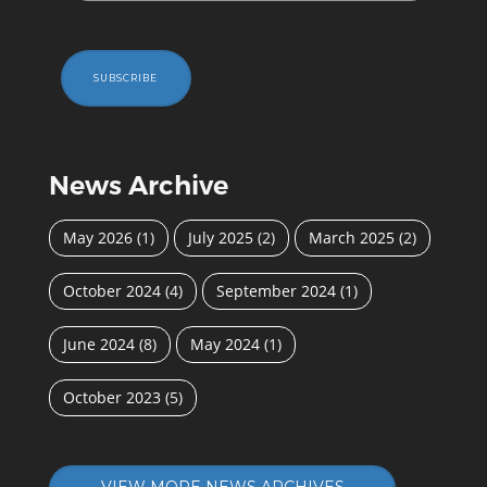
SUBSCRIBE
News Archive
May 2026
(1)
July 2025
(2)
March 2025
(2)
October 2024
(4)
September 2024
(1)
June 2024
(8)
May 2024
(1)
October 2023
(5)