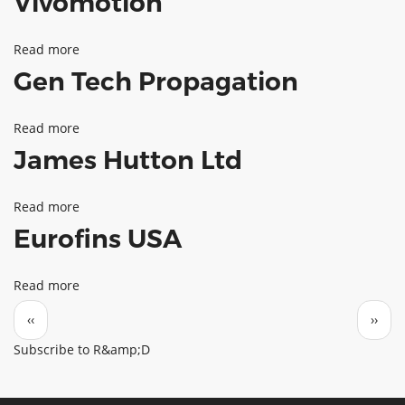
Vivomotion
Read more
about
Gen Tech Propagation
Vivomotion
Read more
about
James Hutton Ltd
Gen
Tech
Read more
about
Propagation
Eurofins USA
James
Hutton
Read more
about
Ltd
Pagination
Eurofins
Previous page
Next 
‹‹
››
USA
Subscribe to R&amp;D