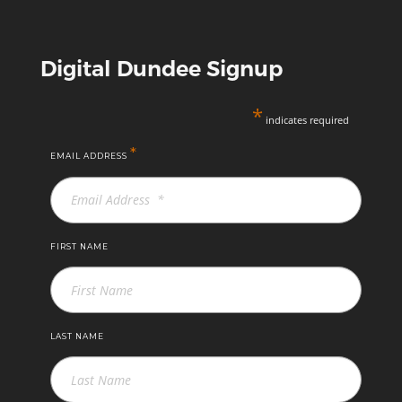
Digital Dundee Signup
*
indicates required
*
EMAIL ADDRESS
FIRST NAME
LAST NAME