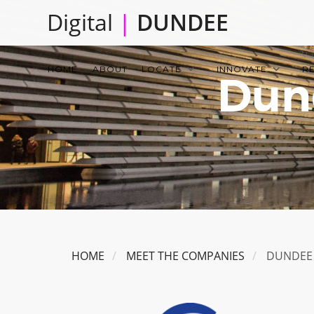
Skip
Digital
|
DUNDEE
to
main
Main
content
HOME
ABOUT
LOCATE
INNOVATE
R
Dun
navigation
HOME
MEET THE COMPANIES
DUNDEE 
Image