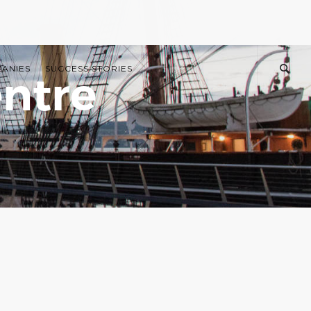
PANIES
SUCCESS STORIES
ntre