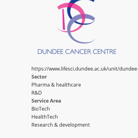
https://www.lifesci.dundee.ac.uk/unit/dundee
Sector
Pharma & healthcare
R&D
Service Area
BioTech
HealthTech
Research & development