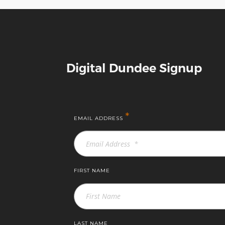
Digital Dundee Signup
*
EMAIL ADDRESS
FIRST NAME
LAST NAME