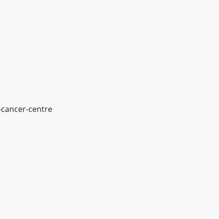
-cancer-centre