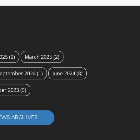
2025
(2)
March 2025
(2)
eptember 2024
(1)
June 2024
(8)
ber 2023
(5)
EWS ARCHIVES