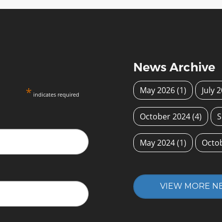
News Archive
*
May 2026
(1)
July 
indicates required
October 2024
(4)
S
May 2024
(1)
Octo
VIEW MORE N