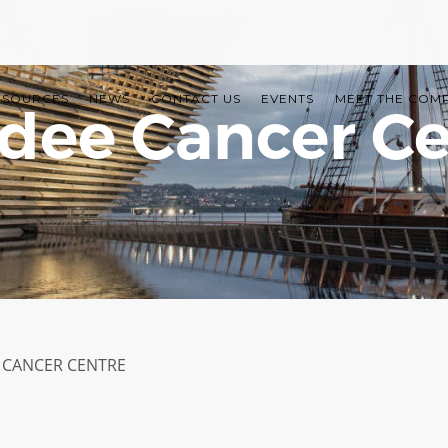
ESOURCES
NEWS
CONTACT US
EVENTS
MEET THE COM
dee Cancer Ce
CANCER CENTRE