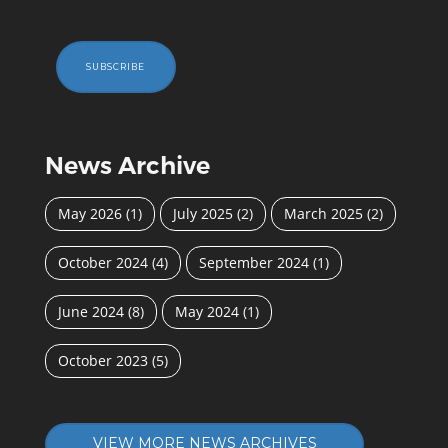
SUBSCRIBE
News Archive
May 2026
(1)
July 2025
(2)
March 2025
(2)
October 2024
(4)
September 2024
(1)
June 2024
(8)
May 2024
(1)
October 2023
(5)
VIEW MORE NEWS ARCHIVES