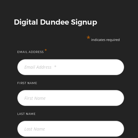
Digital Dundee Signup
*
indicates required
*
EMAIL ADDRESS
FIRST NAME
LAST NAME