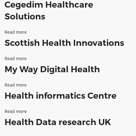
Cegedim Healthcare
Vascular
ABOUT TAY5G
Flow
Solutions
5G GUIDE
Technologies
WHY DO 5G TRIALS?
Read more
about
Scottish Health Innovations
CHALLENGE FUND
Cegedim
Healthcare
CHALLENGE FUND 2
Read more
about
Solutions
NEWS
My Way Digital Health
Scottish
RESOURCES
Health
NEWS
Read more
about
Innovations
CONTACT US
Health informatics Centre
My
EVENTS
Way
MEET THE COMPANIES
Read more
about
Digital
SUCCESS STORIES
Health Data research UK
Health
Health
informatics