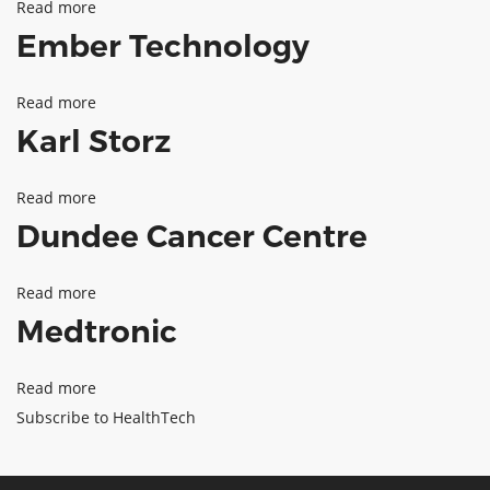
Read more
about
Centre
Ember Technology
Health
Data
Read more
about
research
Karl Storz
Ember
UK
Technology
Read more
about
Dundee Cancer Centre
Karl
Storz
Read more
about
Medtronic
Dundee
Cancer
Read more
about
Centre
Subscribe to HealthTech
Medtronic