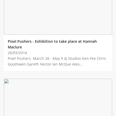
Pixel Pushers - Exhibition to take place at Hannah
Maclure
26/03/2014
Pixel Pushers March 28 - May 9 4J Studios Ken Fee Chris
Goodswen Gareth Hector Ian McQue Alex…