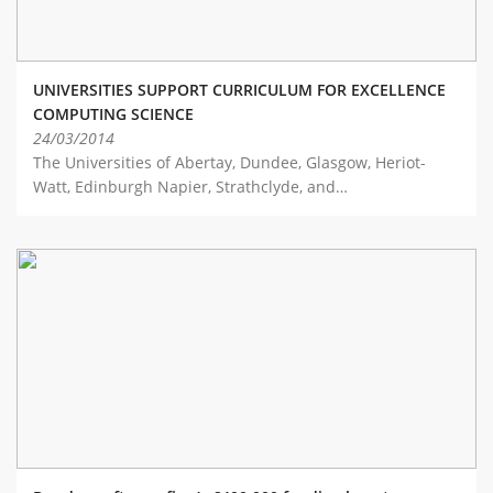
UNIVERSITIES SUPPORT CURRICULUM FOR EXCELLENCE
COMPUTING SCIENCE
24/03/2014
The Universities of Abertay, Dundee, Glasgow, Heriot-
Watt, Edinburgh Napier, Strathclyde, and…