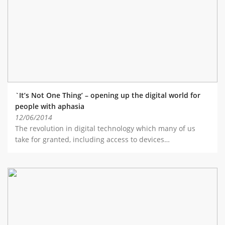
ABOUT TAY5G
5G GUIDE
WHY DO 5G TRIALS?
CHALLENGE FUND
CHALLENGE FUND 2
`It’s Not One Thing’ – opening up the digital world for
NEWS
people with aphasia
12/06/2014
RESOURCES
The revolution in digital technology which many of us
NEWS
take for granted, including access to devices…
CONTACT US
EVENTS
MEET THE COMPANIES
SUCCESS STORIES