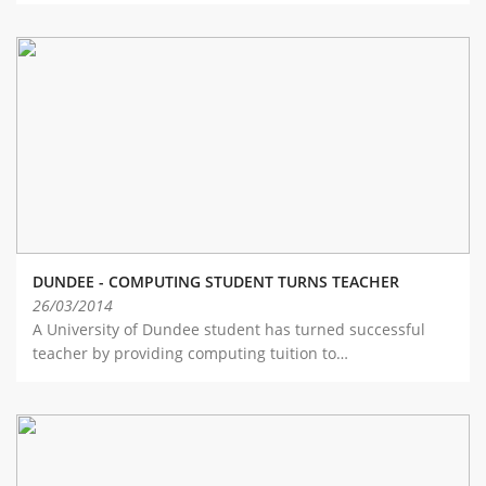
DUNDEE - COMPUTING STUDENT TURNS TEACHER
26/03/2014
A University of Dundee student has turned successful
teacher by providing computing tuition to…