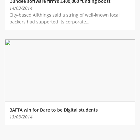
Dundee software firm’s £400,000 funding boost
14/03/2014
City-based Allthings said a string of well-known local
backers had supported its corporate…
BAFTA win for Dare to be Digital students
13/03/2014