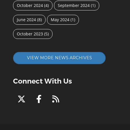
October 2024
(4)
September 2024
(1)
June 2024
(8)
May 2024
(1)
October 2023
(5)
VIEW MORE NEWS ARCHIVES
Connect With Us