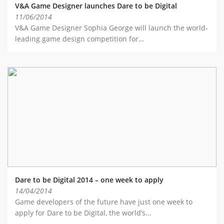
V&A Game Designer launches Dare to be Digital
11/06/2014
V&A Game Designer Sophia George will launch the world-
leading game design competition for…
Dare to be Digital 2014 – one week to apply
14/04/2014
Game developers of the future have just one week to
apply for Dare to be Digital, the world’s…