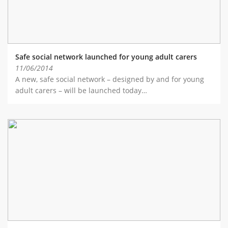
Safe social network launched for young adult carers
11/06/2014
A new, safe social network – designed by and for young
adult carers – will be launched today…