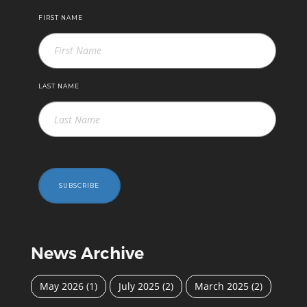
FIRST NAME
LAST NAME
SUBSCRIBE
News Archive
May 2026
(1)
July 2025
(2)
March 2025
(2)